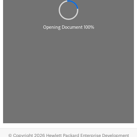
© Copyright 2026 Hewlett Packard Enterprise Development