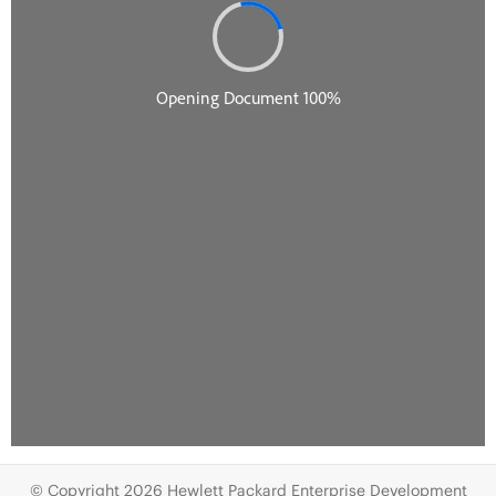
© Copyright 2026 Hewlett Packard Enterprise Development