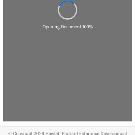
© Copyright 2026 Hewlett Packard Enterprise Development