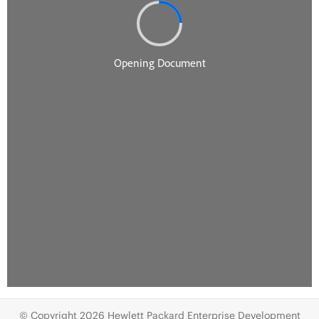
© Copyright 2026 Hewlett Packard Enterprise Development