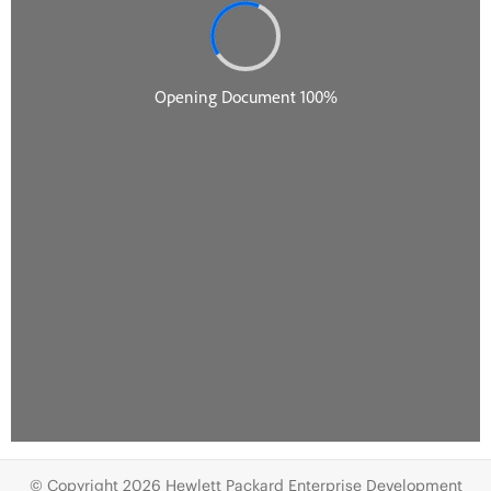
© Copyright 2026 Hewlett Packard Enterprise Development