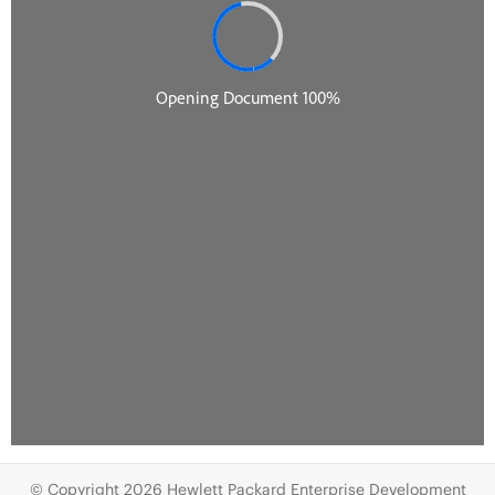
© Copyright 2026 Hewlett Packard Enterprise Development