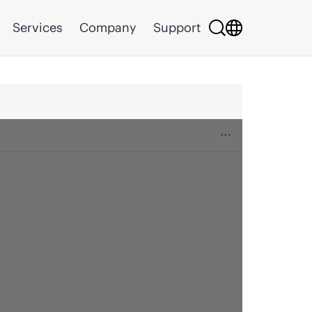
Services
Company
Support