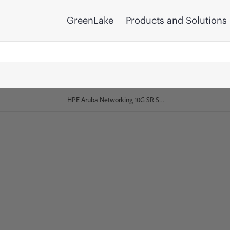
GreenLake
Products and Solutions