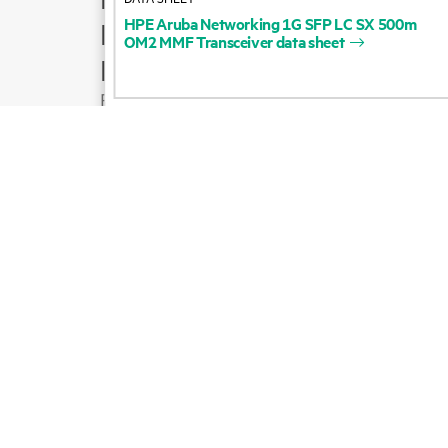
HPE
Aruba
Networking
1G
SFP
LC
SX
500m
Product support
OM2
MMF
Transceiver
data
sheet
Email sales
Follow HPE on