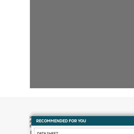
RECOMMENDED FOR YOU
How to buy
DATA SHEET