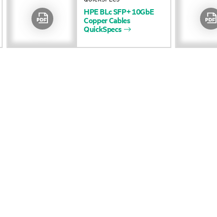
HPE
BLc
SFP+
10GbE
Accessibility
Product return and re
Copper
Cables
QuickSpecs
Careers
Product support
Corporate responsibility
Software and drivers
HPE Labs
Warranty check
HPE Modern Slavery
Events and news
Transparency Statement (PDF)
Events
Investor relations
HPE Discover
Leadership
Local events
Public policy
Newsroom