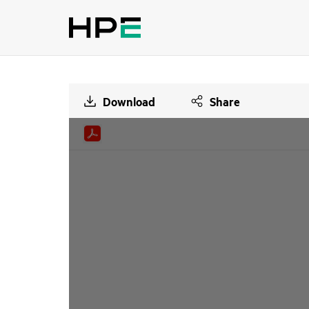
Download
Share