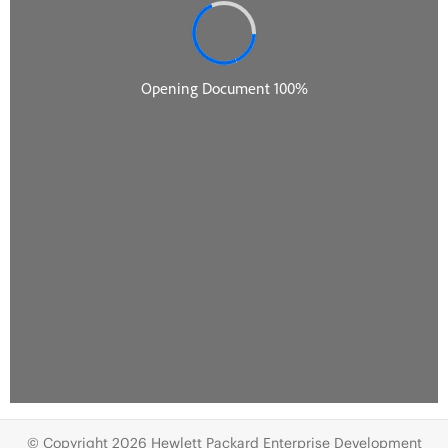
© Copyright 2026 Hewlett Packard Enterprise Development