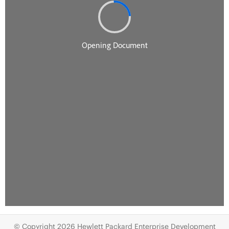
© Copyright 2026 Hewlett Packard Enterprise Development