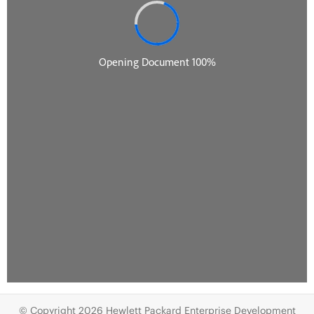
© Copyright 2026 Hewlett Packard Enterprise Development