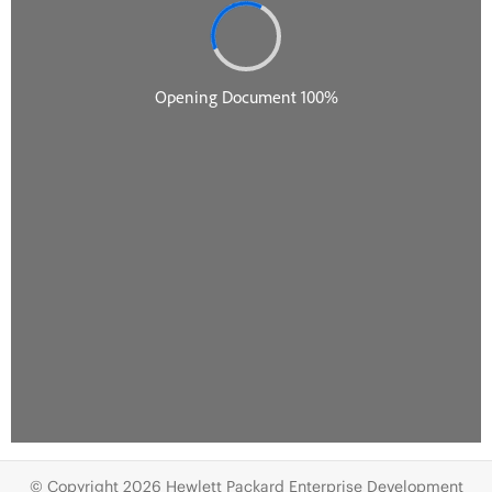
© Copyright 2026 Hewlett Packard Enterprise Development