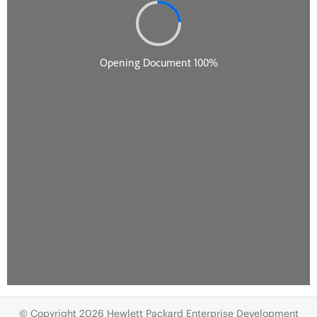
© Copyright 2026 Hewlett Packard Enterprise Development