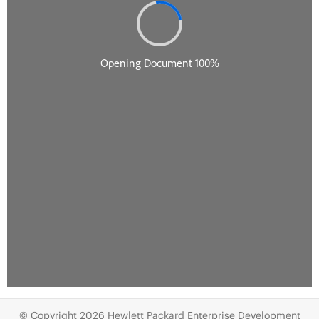
© Copyright 2026 Hewlett Packard Enterprise Development