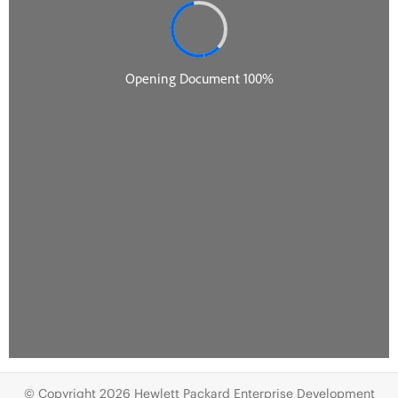
© Copyright 2026 Hewlett Packard Enterprise Development