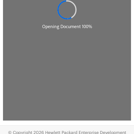
© Copyright 2026 Hewlett Packard Enterprise Development