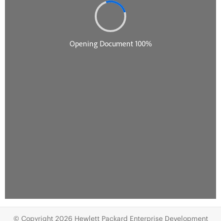
© Copyright 2026 Hewlett Packard Enterprise Development