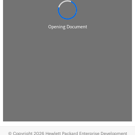
© Copyright 2026 Hewlett Packard Enterprise Development