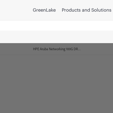
GreenLake
Products and Solutions