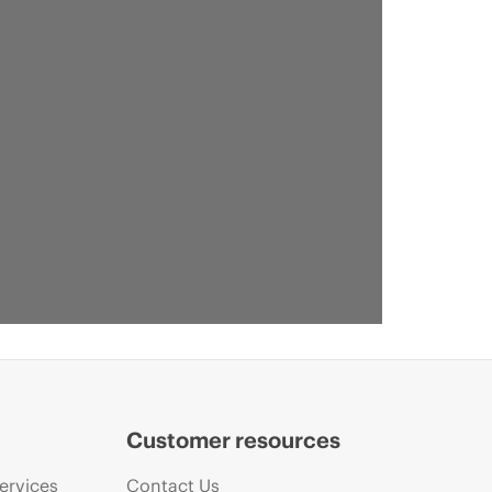
Customer resources
ervices
Contact Us