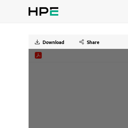
Download
Share