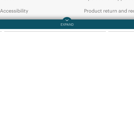
QUICKSPECS
DATA SHEET
Accessibility
Product return and re
HPE
25G
and
100G
HPE
Aruba
Transceivers
SMF
2km
T
QuickSpecs
Careers
Product support
Corporate responsibility
Software and drivers
HPE Labs
Warranty check
HPE Modern Slavery
Events and news
Transparency Statement (PDF)
Events
Investor relations
HPE Discover
Leadership
Local events
Public policy
Newsroom