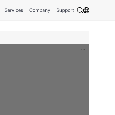
Services
Company
Support