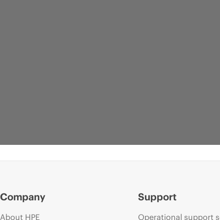
Company
Support
About HPE
Operational support s