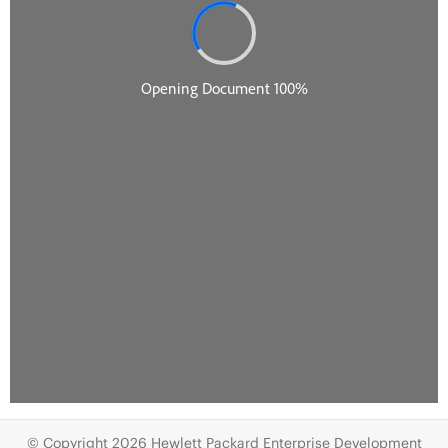
© Copyright 2026 Hewlett Packard Enterprise Development