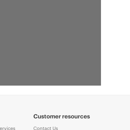
Customer resources
ervices
Contact Us
VID