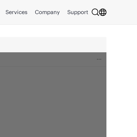
Services
Company
Support