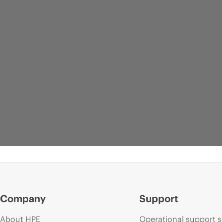
Company
Support
About HPE
Operational support s
WEBPAGE
WEBPAGE