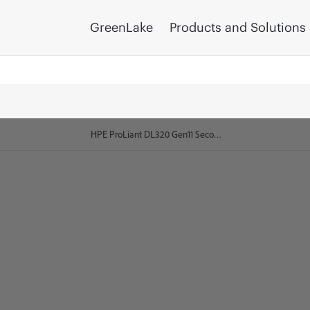
GreenLake
Products and Solutions