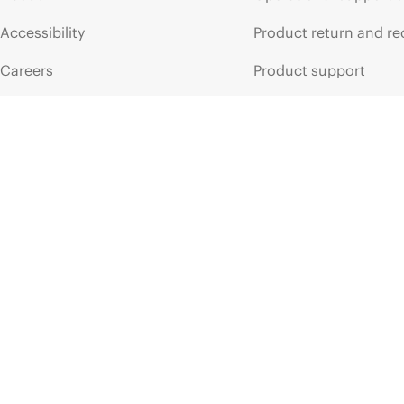
HPE
ProLiant
Compute
DL320
Gen11
HPE
ProLia
Accessibility
Product return and re
Careers
Product support
Corporate responsibility
Software and drivers
HPE Labs
Warranty check
HPE Modern Slavery
Events and news
Transparency Statement (PDF)
Events
Investor relations
HPE Discover
Leadership
Local events
Public policy
Newsroom