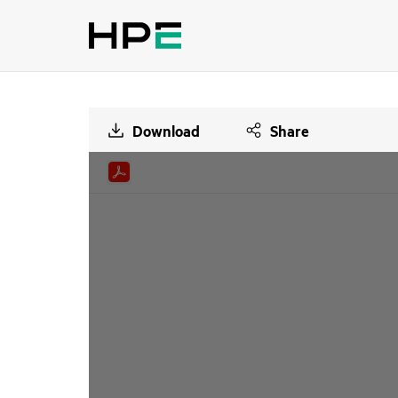
Download
Share