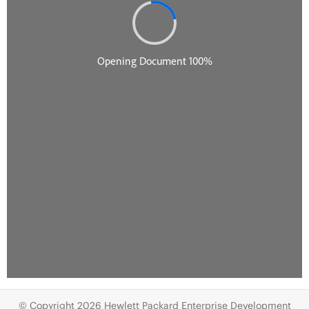
© Copyright 2026 Hewlett Packard Enterprise Development