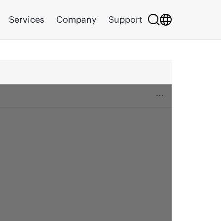
Services
Company
Support