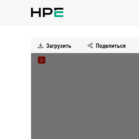
Загрузить
Поделиться