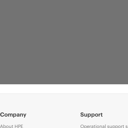
Company
Support
About HPE
Operational support s