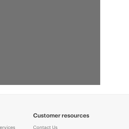
Customer resources
ervices
Contact Us