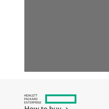
ТАКЖЕ МОЖЕТ ПОНРАВИТЬСЯ
How to buy