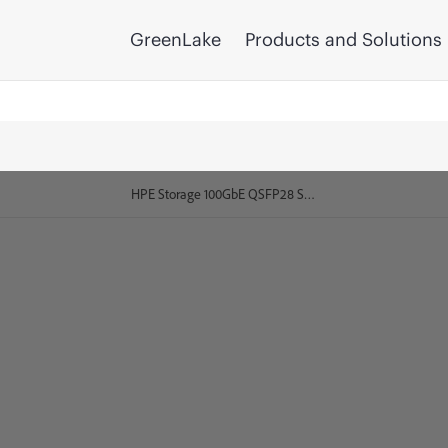
GreenLake
Products and Solutions