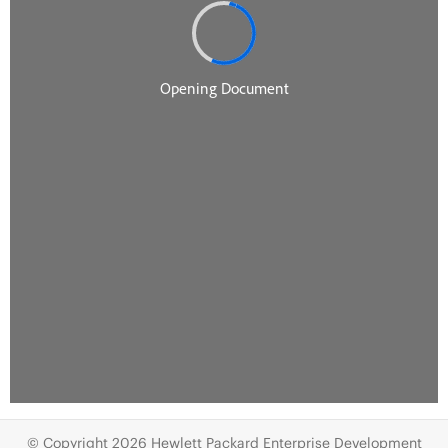
© Copyright 2026 Hewlett Packard Enterprise Development