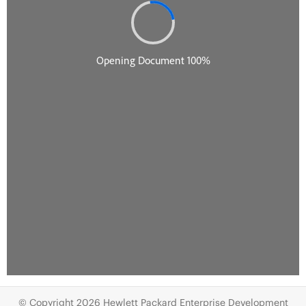
© Copyright 2026 Hewlett Packard Enterprise Development