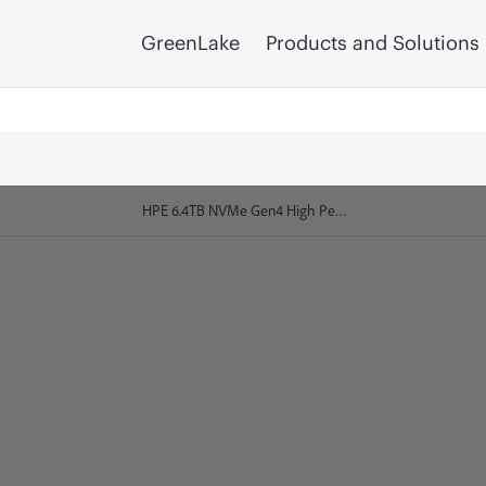
GreenLake
Products and Solutions