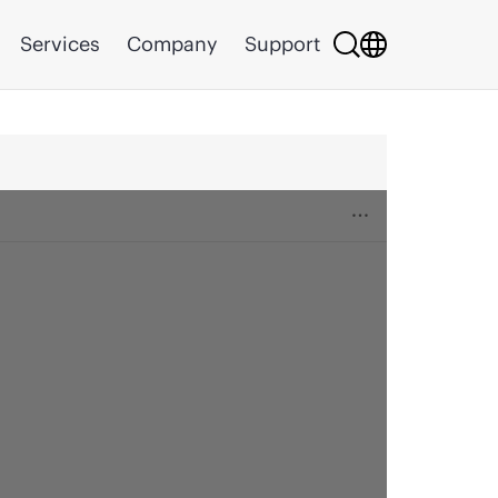
Services
Company
Support