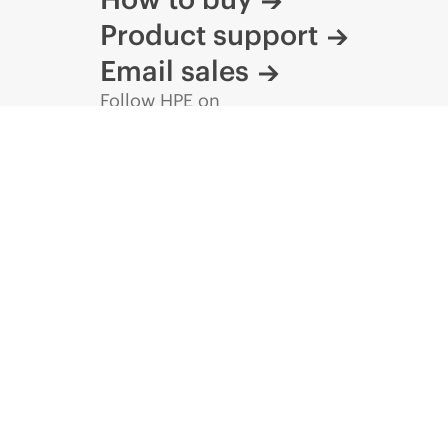
Product support
Email sales
Follow HPE on