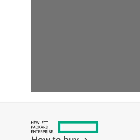
How to buy