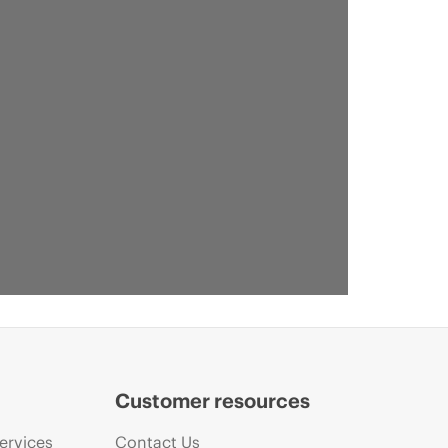
Customer resources
ervices
Contact Us