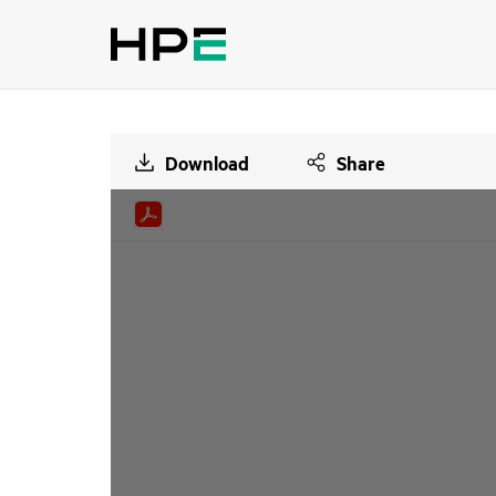
Download
Share