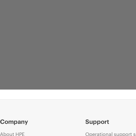
Company
Support
About HPE
Operational support s