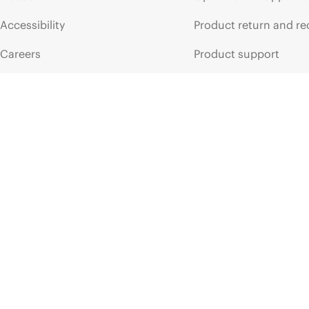
Accessibility
Product return and re
Careers
Product support
Corporate responsibility
Software and drivers
HPE Labs
Warranty check
HPE Modern Slavery
Events and news
Transparency Statement (PDF)
Events
Investor relations
HPE Discover
Leadership
Local events
Public policy
Newsroom