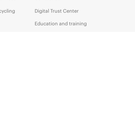
cycling
Digital Trust Center
Education and training
Email signup
Enterprise glossary
Financial services
HPE communities
HPE customer centers
HPE sign in
Voice of the Customer signup
Partners