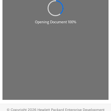
© Copyright 2026 Hewlett Packard Enterprise Development