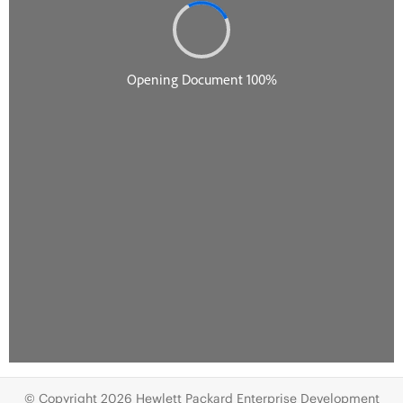
© Copyright 2026 Hewlett Packard Enterprise Development