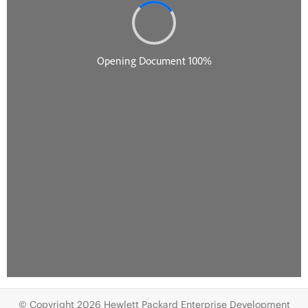
© Copyright 2026 Hewlett Packard Enterprise Development