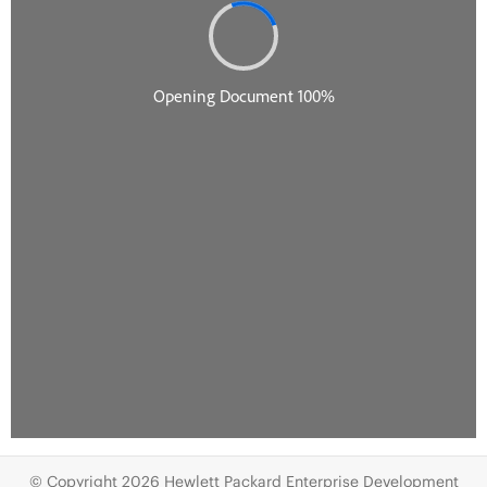
© Copyright 2026 Hewlett Packard Enterprise Development