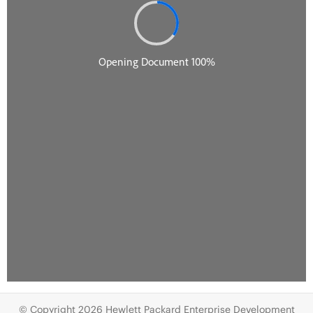
© Copyright 2026 Hewlett Packard Enterprise Development