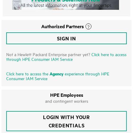
Authorized Partners
SIGN IN
Not a Hewlett Packard Enterprise partner yet?
Click here to access
through HPE Consumer IAM Service
Agency
Click here to access the
experience through HPE
Consumer IAM Service
HPE Employees
and contingent workers
LOGIN WITH YOUR
CREDENTIALS