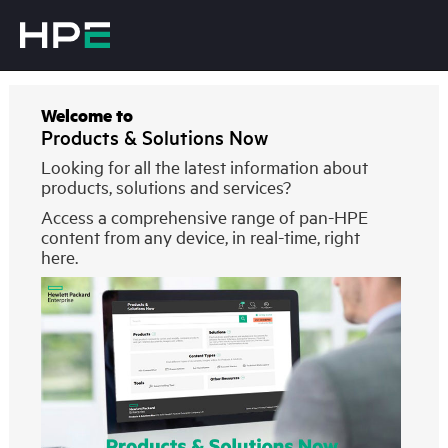
Welcome to
Products & Solutions Now
Looking for all the latest information about
products, solutions and services?
Access a comprehensive range of pan-HPE
content from any device, in real-time, right
here.