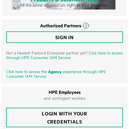
Authorized Partners
SIGN IN
Not a Hewlett Packard Enterprise partner yet?
Click here to access
through HPE Consumer IAM Service
Agency
Click here to access the
experience through HPE
Consumer IAM Service
HPE Employees
and contingent workers
LOGIN WITH YOUR
CREDENTIALS