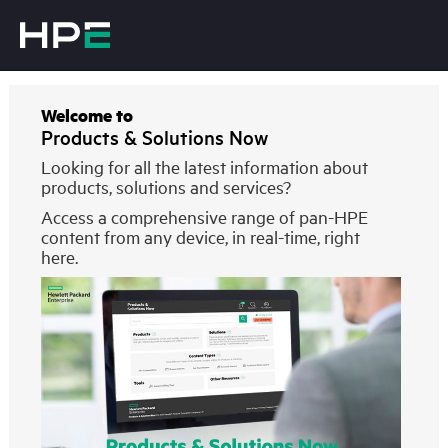
Welcome to
Products & Solutions Now
Looking for all the latest information about
products, solutions and services?
Access a comprehensive range of pan-HPE
content from any device, in real-time, right
here.