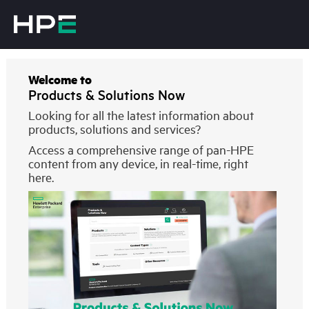
Welcome to
Products & Solutions Now
Looking for all the latest information about
products, solutions and services?
Access a comprehensive range of pan-HPE
content from any device, in real-time, right
here.