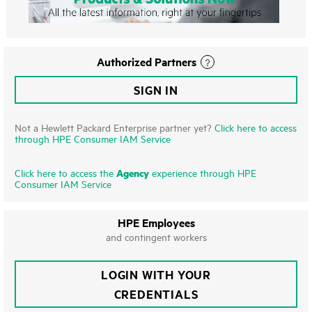
Authorized Partners
SIGN IN
Not a Hewlett Packard Enterprise partner yet?
Click here to access
through HPE Consumer IAM Service
Agency
Click here to access the
experience through HPE
Consumer IAM Service
HPE Employees
and contingent workers
LOGIN WITH YOUR
CREDENTIALS