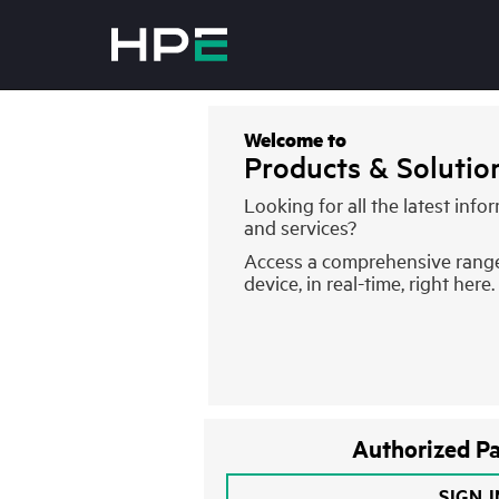
Welcome to
Products & Soluti
Looking for all the latest inf
and services?
Access a comprehensive rang
device, in real-time, right here.
Authorized Pa
SIGN 