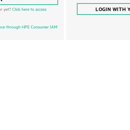
LOGIN WITH 
er yet?
Click here to access
nce through HPE Consumer IAM