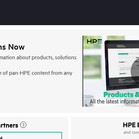
ons Now
ormation about products, solutions
e of pan-HPE content from any
HPE 
rtners
and con
IN