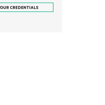
YOUR CREDENTIALS