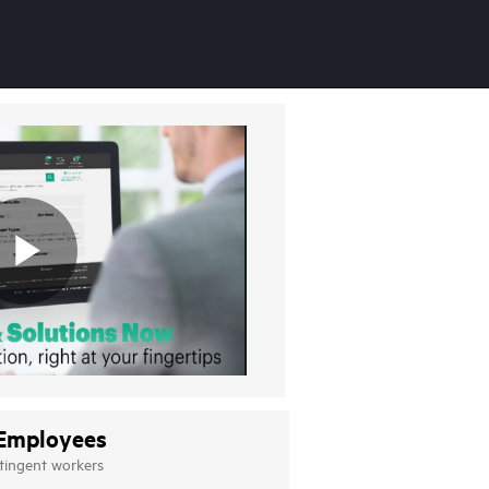
Employees
tingent workers