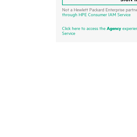
Not a Hewlett Packard Enterprise partn
through HPE Consumer IAM Service
Agency
Click here to access the
experie
Service