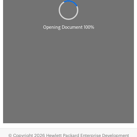
© Copyright 2026 Hewlett Packard Enterprise Development