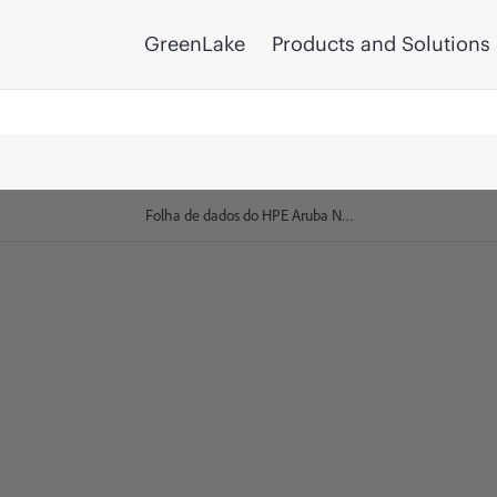
GreenLake
Products and Solutions