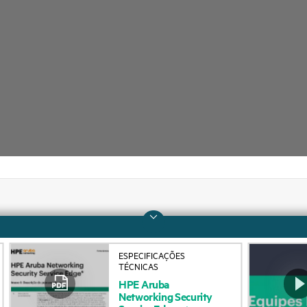
Company
Support
ESPECIFICAÇÕES
About HPE
Operational support s
TÉCNICAS
HPE
Aruba
Accessibility
Product return and re
Networking
Security
Service
Edge