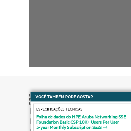
VOCÊ TAMBÉM PODE GOSTAR
ESPECIFICAÇÕES TÉCNICAS
How to buy
Folha
de
dados
do
HPE
Aruba
Networking
SSE
Foundation
Basic
CSP
10K+
Users
Per
User
Product support
3-year
Monthly
Subscription
SaaS