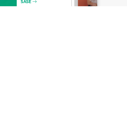
Email signup
Enterprise glossary
Financial services
HPE communities
HPE customer centers
Voice of the Customer signup
Partners
Certifications
Find a partner
Partner programs