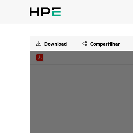
Download
Compartilhar