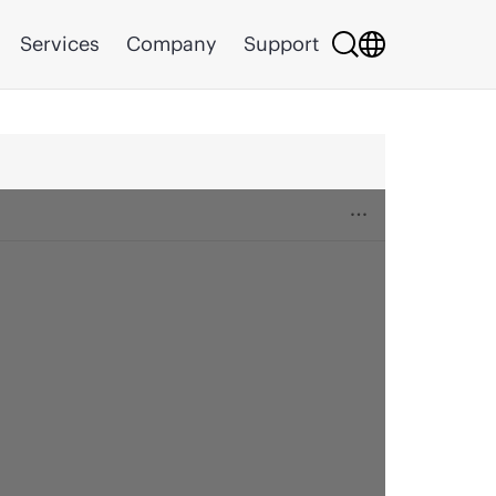
Services
Company
Support