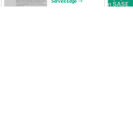
Careers
Product support
Corporate responsibility
Software and drivers
HPE Labs
Warranty check
HPE Modern Slavery
Events and news
Transparency Statement (PDF)
Events
Investor relations
HPE Discover
Leadership
Local events
Public policy
Newsroom