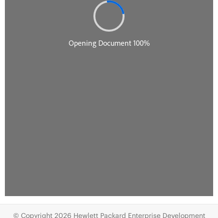
© Copyright 2026 Hewlett Packard Enterprise Development