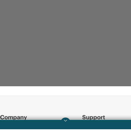
Company
Support
About HPE
Operational support s
INFOGRAPHIC