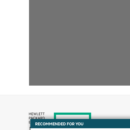
RECOMMENDED FOR YOU
How to buy
DATA SHEET