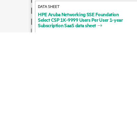
HPE
Aruba
Networking
SSE
Foundation
Product support
Select
CSP
1K-9999
Users
Per
User
1-year
Subscription
SaaS
data
sheet
Email sales
Follow HPE on