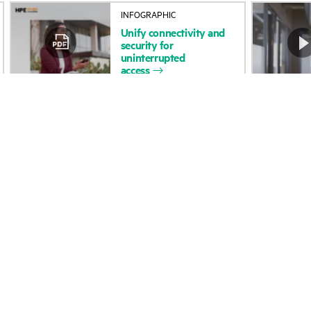
Unify
connectivity
and
Accessibility
Product return and re
security
for
uninterrupted
access
Careers
Product support
Corporate responsibility
Software and drivers
HPE Labs
Warranty check
HPE Modern Slavery
Events and news
Transparency Statement (PDF)
Events
Investor relations
HPE Discover
Leadership
Local events
Public policy
Newsroom