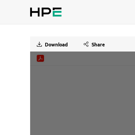
Download
Share