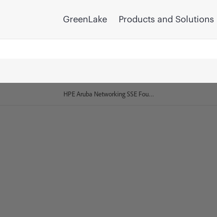
GreenLake
Products and Solutions