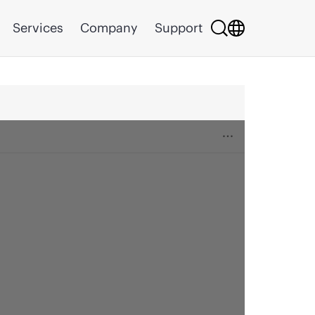
Services
Company
Support