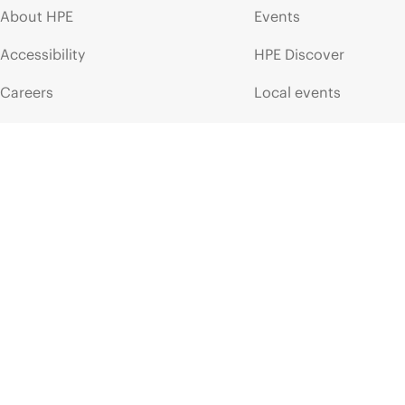
About HPE
Events
Accessibility
HPE Discover
Careers
Local events
Corporate responsibility
Newsroom
HPE Labs
Customer resour
HPE Modern Slavery
Contact Us
Transparency Statement (PDF)
Digital Trust Center
Investor relations
Education and trainin
Leadership
Email signup
Public policy
Enterprise glossary