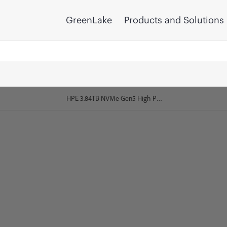
GreenLake
Products and Solutions