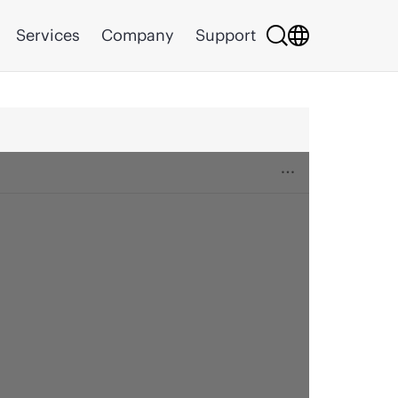
Services
Company
Support