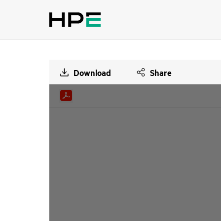
Download
Share