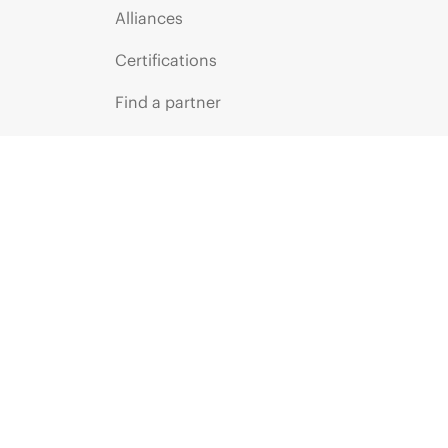
Alliances
Certifications
Find a partner
Partner programs
ces
g