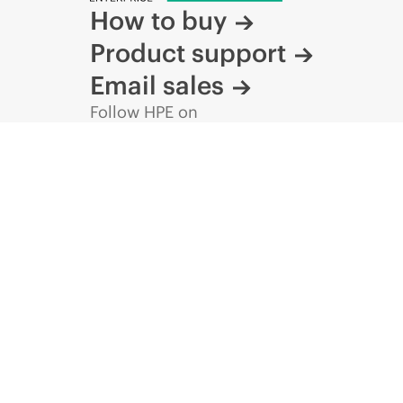
How to buy
Product support
Email sales
Follow HPE on