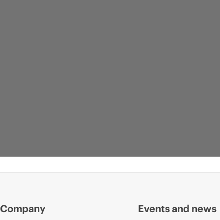
Company
Events and news