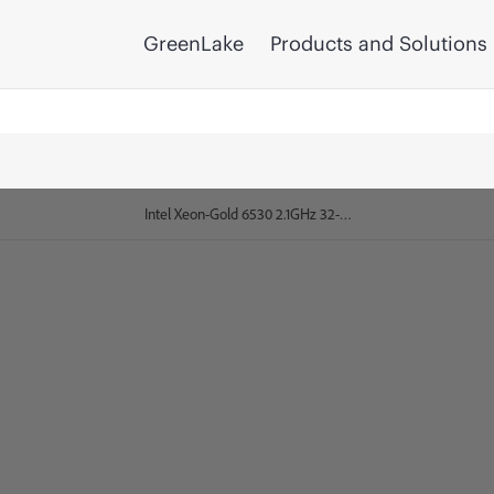
GreenLake
Products and Solutions