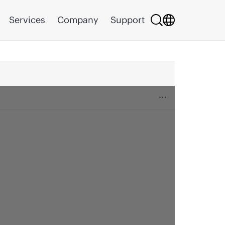
Services
Company
Support