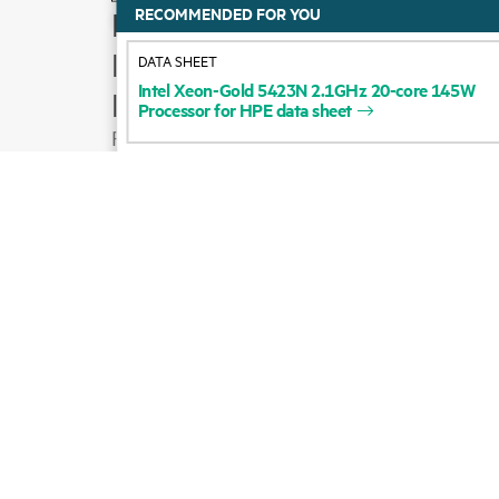
RECOMMENDED FOR YOU
How to buy
Product support
DATA SHEET
Intel
Xeon-Gold
5423N
2.1GHz
20-core
145W
Email sales
Processor
for
HPE
data
sheet
Follow HPE on