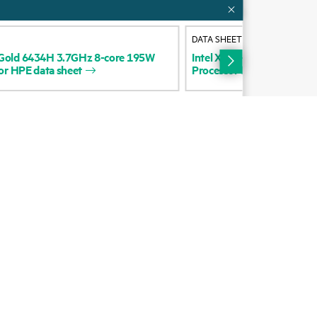
Alliances
DATA SHEET
Certifications
Gold
6434H
3.7GHz
8-core
195W
Intel
Xeon-Gold
6416H
2.
or
HPE
data
sheet
Processor
for
HPE
data
sh
Find a partner
Partner programs
ces
g