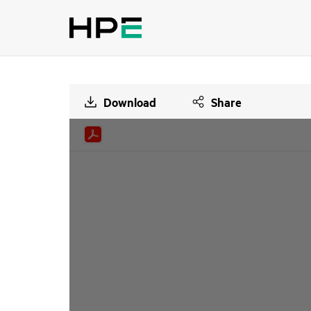
Download
Share