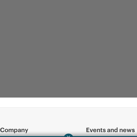
Company
Events and news