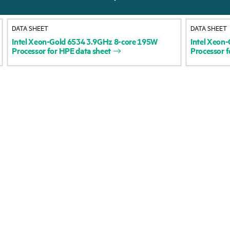
About HPE
Events
DATA SHEET
DATA SHEET
Accessibility
HPE Discover
Intel
Xeon-Gold
6534
3.9GHz
8-core
195W
Intel
Xeon-
Processor
for
HPE
data
sheet
Processor
f
Careers
Local events
Corporate responsibility
Newsroom
HPE Labs
Customer resour
HPE Modern Slavery
Contact Us
Transparency Statement (PDF)
Digital Trust Center
Investor relations
Education and trainin
Leadership
Email signup
Public policy
Enterprise glossary