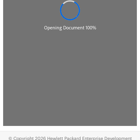
© Copyright 2026 Hewlett Packard Enterprise Development