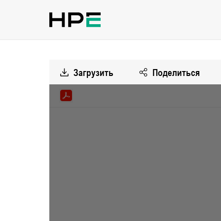
Загрузить
Поделиться