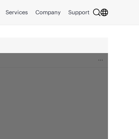
Services
Company
Support