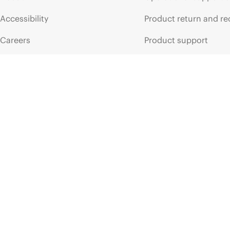
ПРОСПЕКТ
ПРОСПЕКТ
Accessibility
Product return and re
HPE
128GB
(1x128GB)
Dual
Rank
x4
HPE
32GB
DDR5-5600
CAS-46-45-45
EC8
Registered
DDR5-640
Smart
Memory
Kit
data
sheet
Smart
Mem
Careers
Product support
Corporate responsibility
Software and drivers
HPE Labs
Warranty check
HPE Modern Slavery
Events and news
Transparency Statement (PDF)
Events
Investor relations
HPE Discover
Leadership
Local events
Public policy
Newsroom