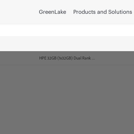
GreenLake
Products and Solutions