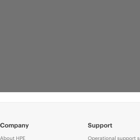
Company
Support
About HPE
Operational support s