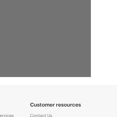
Customer resources
ervices
Contact Us