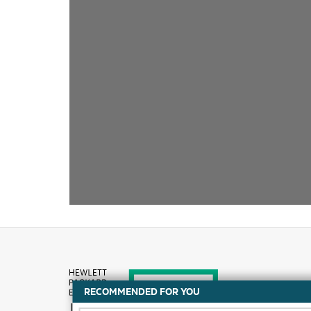
RECOMMENDED FOR YOU
How to buy