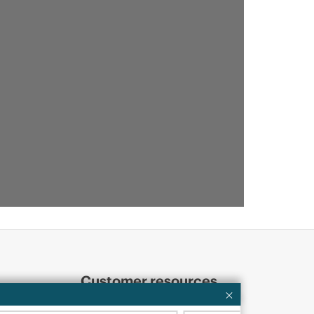
Customer resources
ervices
Contact Us