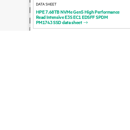
DATA SHEET
Product support
HPE
7.68TB
NVMe
Gen5
High
Performance
Read
Intensive
E3S
EC1
EDSFF
SPDM
Email sales
PM1743
SSD
data
sheet
Follow HPE on