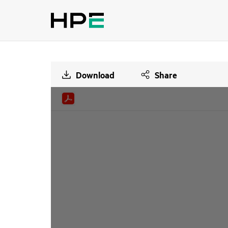
Download
Share