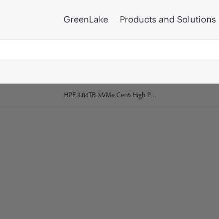
GreenLake
Products and Solutions