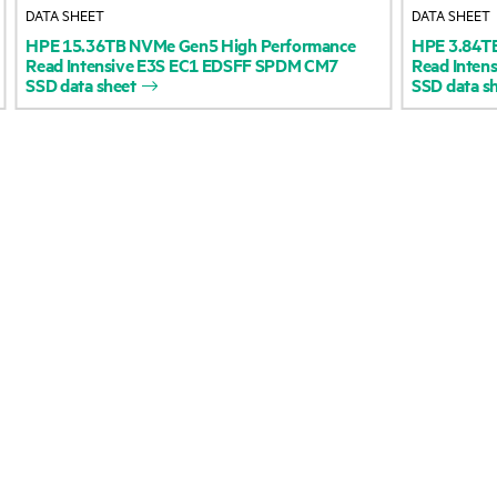
DATA SHEET
DATA SHEET
Accessibility
Product return and re
HPE
15.36TB
NVMe
Gen5
High
Performance
HPE
3.84T
Read
Intensive
E3S
EC1
EDSFF
SPDM
CM7
Read
Intens
SSD
data
sheet
SSD
data
s
Careers
Product support
Corporate responsibility
Software and drivers
HPE Labs
Warranty check
HPE Modern Slavery
Events and news
Transparency Statement (PDF)
Events
Investor relations
HPE Discover
Leadership
Local events
Public policy
Newsroom