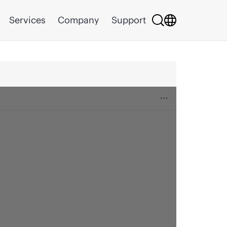
Services
Company
Support