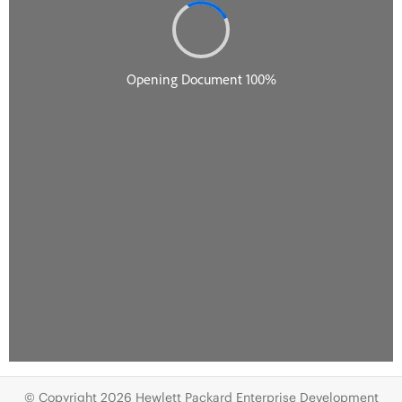
© Copyright 2026 Hewlett Packard Enterprise Development