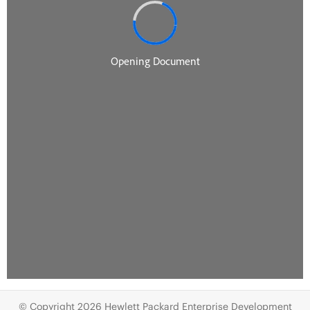
© Copyright 2026 Hewlett Packard Enterprise Development