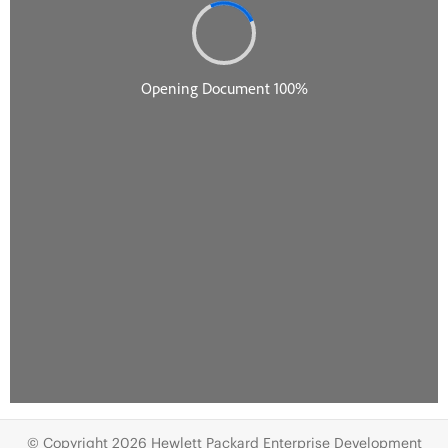
© Copyright 2026 Hewlett Packard Enterprise Development