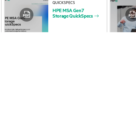
HPE
MSA
Gen7
Accessibility
Product return and re
Storage
QuickSpecs
Careers
Product support
Corporate responsibility
Software and drivers
HPE Labs
Warranty check
HPE Modern Slavery
Events and news
Transparency Statement (PDF)
Events
Investor relations
HPE Discover
Leadership
Local events
Public policy
Newsroom