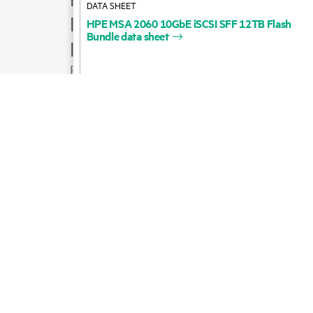
HPE
MSA
2060
10GbE
iSCSI
SFF
12TB
Flash
Product support
Bundle
data
sheet
Email sales
Follow HPE on