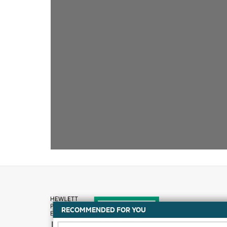
RECOMMENDED FOR YOU
How to buy
DATA SHEET