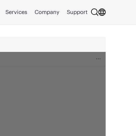
Services
Company
Support