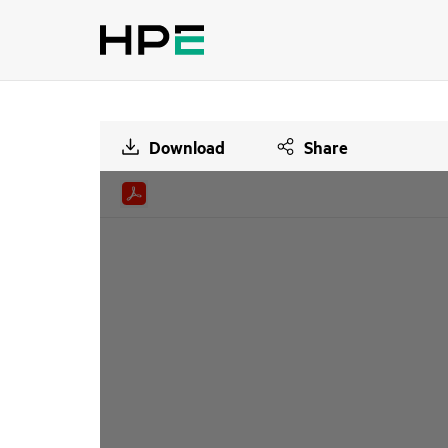
Download
Share