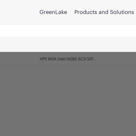
GreenLake
Products and Solutions