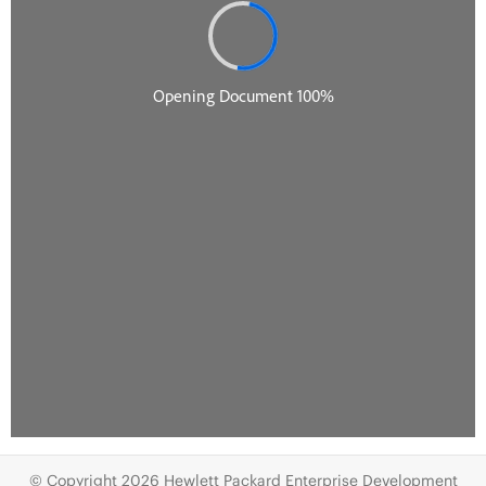
© Copyright 2026 Hewlett Packard Enterprise Development