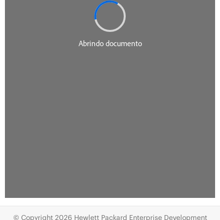
© Copyright 2026 Hewlett Packard Enterprise Development