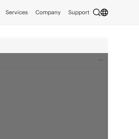
Services
Company
Support