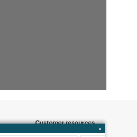
Customer resources
ervices
Contact Us