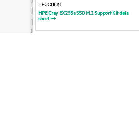
ПРОСПЕКТ
Product support
HPE
Cray
EX255a
SSD
M.2
Support
Kit
data
sheet
Email sales
Follow HPE on