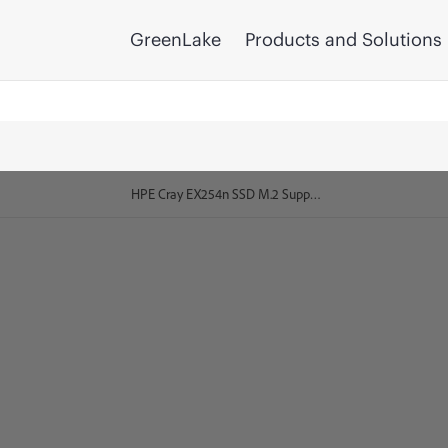
GreenLake
Products and Solutions