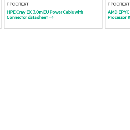
ПРОСПЕКТ
ПРОСПЕКТ
Accessibility
Product return and re
HPE
Cray
EX
3.0m
EU
Power
Cable
with
AMD
EPYC
Connector
data
sheet
Processor
K
Careers
Product support
Corporate responsibility
Software and drivers
HPE Labs
Warranty check
HPE Modern Slavery
Events and news
Transparency Statement (PDF)
Events
Investor relations
HPE Discover
Leadership
Local events
Public policy
Newsroom