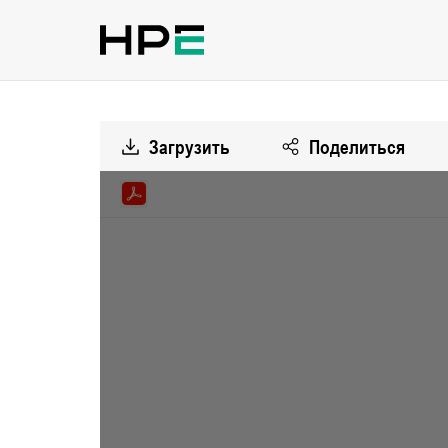
Загрузить
Поделиться